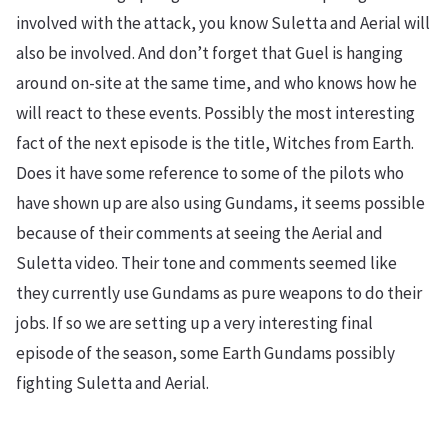
involved with the attack, you know Suletta and Aerial will
also be involved. And don’t forget that Guel is hanging
around on-site at the same time, and who knows how he
will react to these events. Possibly the most interesting
fact of the next episode is the title, Witches from Earth.
Does it have some reference to some of the pilots who
have shown up are also using Gundams, it seems possible
because of their comments at seeing the Aerial and
Suletta video. Their tone and comments seemed like
they currently use Gundams as pure weapons to do their
jobs. If so we are setting up a very interesting final
episode of the season, some Earth Gundams possibly
fighting Suletta and Aerial.