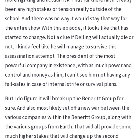
been any high stakes or tension really outside of the
school. And there was no way it would stay that way for
the entire show. With this episode, it looks like that has
started to change. Not a clue if Delling will actually die or
not, I kinda feel like he will manage to survive this
assassination attempt. The president of the most
powerful company in existence, with as much power and
control and money as him, I can’t see him not having any
fail-safes in case of internal strife or survival plans.
But I do figure it will break up the Beneritt Group for
sure. And also most likely set off a new war between the
various companies within the Beneritt Group, along with
the various groups from Earth. That will all provide some
much higher stakes that will change up the second