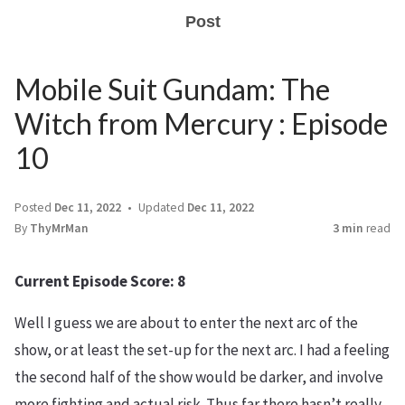
Post
Mobile Suit Gundam: The
Witch from Mercury : Episode
10
Posted
Dec 11, 2022
Updated
Dec 11, 2022
By
ThyMrMan
3 min
read
Current Episode Score: 8
Well I guess we are about to enter the next arc of the
show, or at least the set-up for the next arc. I had a feeling
the second half of the show would be darker, and involve
more fighting and actual risk. Thus far there hasn’t really