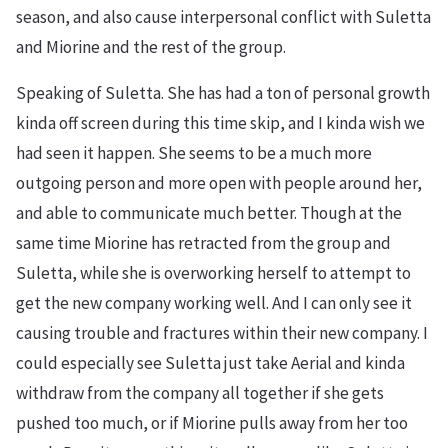
season, and also cause interpersonal conflict with Suletta
and Miorine and the rest of the group.
Speaking of Suletta. She has had a ton of personal growth
kinda off screen during this time skip, and I kinda wish we
had seen it happen. She seems to be a much more
outgoing person and more open with people around her,
and able to communicate much better. Though at the
same time Miorine has retracted from the group and
Suletta, while she is overworking herself to attempt to
get the new company working well. And I can only see it
causing trouble and fractures within their new company. I
could especially see Suletta just take Aerial and kinda
withdraw from the company all together if she gets
pushed too much, or if Miorine pulls away from her too