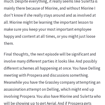
much. Despite everything, it really seems like Suletta is
mainly there because of Miorine, and without Miorine I
don’t know if she really stays around and as involved at
all. Miorine might be learning the important lesson to
make sure you keep your most important employee
happy and content at all times, or you might just loose
them.
Final thoughts, the next episode will be significant and
involve many different parties it looks like. And possibly
different schemes all happening at once. You have Delling
meeting with Prospera and discussions something.
Meanwhile you have the Grassley company attempting an
assassination attempt on Delling, which might end up
involving Prospera. You also have Miorine and Suletta who
will be showing up to get Aerial. And if Prospera gets