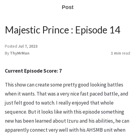
Post
Majestic Prince : Episode 14
Posted
Jul 7, 2023
By
ThyMrMan
1 min
read
Current Episode Score: 7
This show can create some pretty good looking battles
when it wants. That was a very nice fast paced battle, and
just felt good to watch. I really enjoyed that whole
sequence. But it looks like with this episode something
new has been learned about Izuru and his abilities, he can
apparently connect very well with his AHSMB unit when