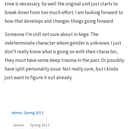
time is necessary. So well the original unit just starts to
break down from too much effort. I am looking forward to
how that develops and changes things going forward.
Someone I’m still not sure about in Ange. The
indeterminate character whom gender is unknown. I just
don’t really know what is going on with their character,
they must have some deep trauma in the past. Or possibly
have split personality issue. Not really sure, but I kinda
just want to figure it out already.
Anime
,
Spring 2013
Anime
Spring 2013