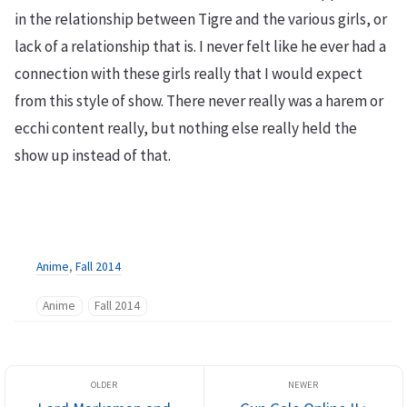
in the relationship between Tigre and the various girls, or
lack of a relationship that is. I never felt like he ever had a
connection with these girls really that I would expect
from this style of show. There never really was a harem or
ecchi content really, but nothing else really held the
show up instead of that.
Anime
,
Fall 2014
Anime
Fall 2014