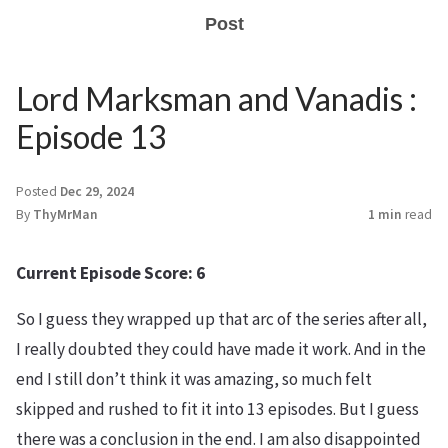
Post
Lord Marksman and Vanadis :
Episode 13
Posted
Dec 29, 2024
By
ThyMrMan
1 min
read
Current Episode Score: 6
So I guess they wrapped up that arc of the series after all,
I really doubted they could have made it work. And in the
end I still don’t think it was amazing, so much felt
skipped and rushed to fit it into 13 episodes. But I guess
there was a conclusion in the end. I am also disappointed