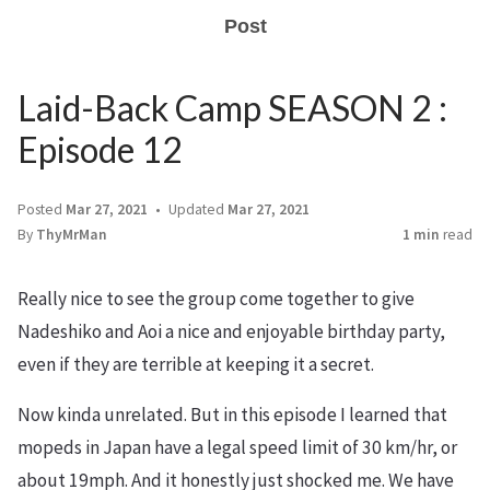
Post
Laid-Back Camp SEASON 2 :
Episode 12
Posted
Mar 27, 2021
Updated
Mar 27, 2021
By
ThyMrMan
1 min
read
Really nice to see the group come together to give
Nadeshiko and Aoi a nice and enjoyable birthday party,
even if they are terrible at keeping it a secret.
Now kinda unrelated. But in this episode I learned that
mopeds in Japan have a legal speed limit of 30 km/hr, or
about 19mph. And it honestly just shocked me. We have