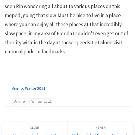
seen Rin wondering all about to various places on this
moped, going that slow. Must be nice to live in a place
where you can enjoy all these places at that incredibly
slow pace, in my area of Florida I couldn’t even get out of
the city with-in the day at those speeds. Let alone visit
national parks or landmarks.
Anime
,
Winter 2021
Anime
Winter 2021