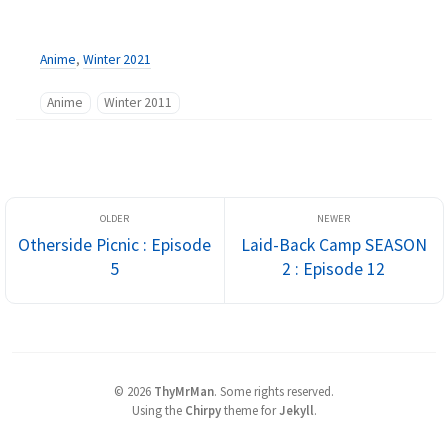
Anime
,
Winter 2021
Anime
Winter 2011
Otherside Picnic : Episode
Laid-Back Camp SEASON
5
2 : Episode 12
©
2026
ThyMrMan
.
Some rights reserved.
Using the
Chirpy
theme for
Jekyll
.