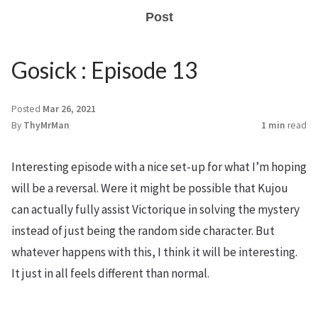
Post
Gosick : Episode 13
Posted
Mar 26, 2021
By
ThyMrMan
1 min
read
Interesting episode with a nice set-up for what I’m hoping
will be a reversal. Were it might be possible that Kujou
can actually fully assist Victorique in solving the mystery
instead of just being the random side character. But
whatever happens with this, I think it will be interesting.
It just in all feels different than normal.