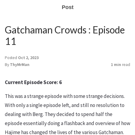
Post
Gatchaman Crowds : Episode
11
Posted
Oct 2, 2023
By
ThyMrMan
1 min
read
Current Episode Score: 6
This was a strange episode with some strange decisions.
With only a single episode left, and still no resolution to
dealing with Berg. They decided to spend half the
episode essentially doing a flashback and overview of how
Hajime has changed the lives of the various Gatchaman.