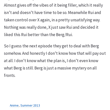
Almost gives off the vibes of it being filler, which it really
isn’t and doesn’t have time to be so. Meanwhile Rui and
taken control over X again, in a pretty unsatisfying way.
Nothing was really done, X just saw Rui and decided it
liked this Rui better than the Berg/Rui.
So I guess the next episode they get to deal with Berg
somehow. And honestly I don’t know how that will pay out
at all. I don’t know what the plan is, I don’t even know
what Berg is still. Berg is just a massive mystery on all
fronts.
Anime
,
Summer 2013