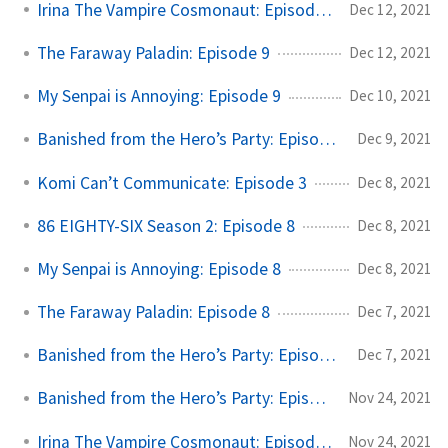
Irina The Vampire Cosmonaut: Episode 9
Dec 12, 2021
The Faraway Paladin: Episode 9
Dec 12, 2021
My Senpai is Annoying: Episode 9
Dec 10, 2021
Banished from the Hero’s Party: Episode 10
Dec 9, 2021
Komi Can’t Communicate: Episode 3
Dec 8, 2021
86 EIGHTY-SIX Season 2: Episode 8
Dec 8, 2021
My Senpai is Annoying: Episode 8
Dec 8, 2021
The Faraway Paladin: Episode 8
Dec 7, 2021
Banished from the Hero’s Party: Episode 9
Dec 7, 2021
Banished from the Hero’s Party: Episode 8
Nov 24, 2021
Irina The Vampire Cosmonaut: Episode 8
Nov 24, 2021