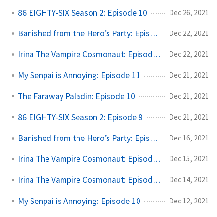
86 EIGHTY-SIX Season 2: Episode 10
Dec 26, 2021
Banished from the Hero’s Party: Episode 12
Dec 22, 2021
Irina The Vampire Cosmonaut: Episode 12
Dec 22, 2021
My Senpai is Annoying: Episode 11
Dec 21, 2021
The Faraway Paladin: Episode 10
Dec 21, 2021
86 EIGHTY-SIX Season 2: Episode 9
Dec 21, 2021
Banished from the Hero’s Party: Episode 11
Dec 16, 2021
Irina The Vampire Cosmonaut: Episode 11
Dec 15, 2021
Irina The Vampire Cosmonaut: Episode 10
Dec 14, 2021
My Senpai is Annoying: Episode 10
Dec 12, 2021