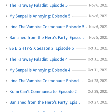
The Faraway Paladin: Episode 5
Nov 6, 2021
My Senpai is Annoying: Episode 5
Nov 6, 2021
Irina The Vampire Cosmonaut: Episode 5
Nov 6, 2021
Banished from the Hero’s Party: Episode 5
Nov 5, 2021
86 EIGHTY-SIX Season 2: Episode 5
Oct 31, 2021
The Faraway Paladin: Episode 4
Oct 31, 2021
My Senpai is Annoying: Episode 4
Oct 31, 2021
Irina The Vampire Cosmonaut: Episode 4
Oct 28, 2021
Komi Can’t Communicate: Episode 2
Oct 28, 2021
Banished from the Hero’s Party: Episode 4
Oct 27, 2021