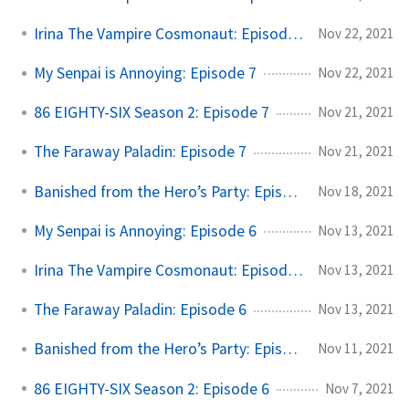
Irina The Vampire Cosmonaut: Episode 7
Nov 22, 2021
My Senpai is Annoying: Episode 7
Nov 22, 2021
86 EIGHTY-SIX Season 2: Episode 7
Nov 21, 2021
The Faraway Paladin: Episode 7
Nov 21, 2021
Banished from the Hero’s Party: Episode 7
Nov 18, 2021
My Senpai is Annoying: Episode 6
Nov 13, 2021
Irina The Vampire Cosmonaut: Episode 6
Nov 13, 2021
The Faraway Paladin: Episode 6
Nov 13, 2021
Banished from the Hero’s Party: Episode 6
Nov 11, 2021
86 EIGHTY-SIX Season 2: Episode 6
Nov 7, 2021