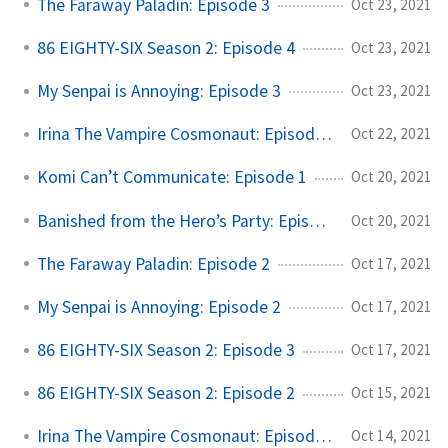
The Faraway Paladin: Episode 3
Oct 23, 2021
86 EIGHTY-SIX Season 2: Episode 4
Oct 23, 2021
My Senpai is Annoying: Episode 3
Oct 23, 2021
Irina The Vampire Cosmonaut: Episode 3
Oct 22, 2021
Komi Can’t Communicate: Episode 1
Oct 20, 2021
Banished from the Hero’s Party: Episode 3
Oct 20, 2021
The Faraway Paladin: Episode 2
Oct 17, 2021
My Senpai is Annoying: Episode 2
Oct 17, 2021
86 EIGHTY-SIX Season 2: Episode 3
Oct 17, 2021
86 EIGHTY-SIX Season 2: Episode 2
Oct 15, 2021
Irina The Vampire Cosmonaut: Episode 2
Oct 14, 2021