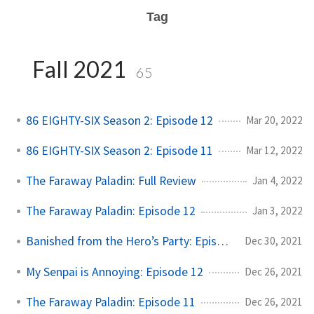
Tag
Fall 2021
65
86 EIGHTY-SIX Season 2: Episode 12
Mar 20, 2022
86 EIGHTY-SIX Season 2: Episode 11
Mar 12, 2022
The Faraway Paladin: Full Review
Jan 4, 2022
The Faraway Paladin: Episode 12
Jan 3, 2022
Banished from the Hero’s Party: Episode 13
Dec 30, 2021
My Senpai is Annoying: Episode 12
Dec 26, 2021
The Faraway Paladin: Episode 11
Dec 26, 2021