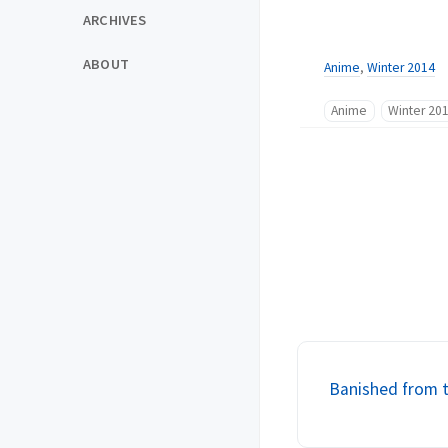
ARCHIVES
ABOUT
Anime
,
Winter 2014
Anime
Winter 20
Banished from t