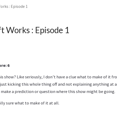
orks : Episode 1
t Works : Episode 1
re: 6
 show? Like seriously, I don’t have a clue what to make of it fro
y just kicking this whole thing off and not explaining anything at 
 make a prediction or question where this show might be going.
lly sure what to make of it at all.