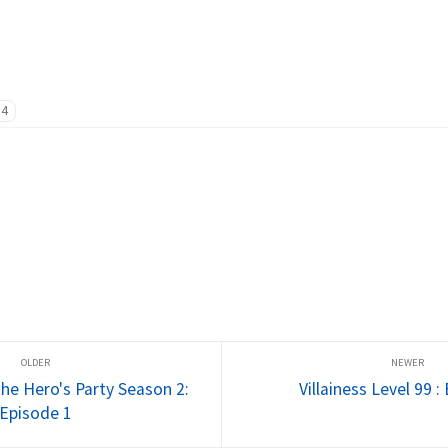
14
he Hero's Party Season 2:
Villainess Level 99 :
Episode 1