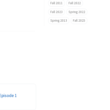
Fall 2011
Fall 2022
Fall 2023
Spring 2022
Spring 2013
Fall 2025
 Episode 1