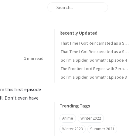
Recently Updated
That Time I Got Reincarnated as a Slime : Episode 2
That Time I Got Reincarnated as a Slime : Episode 1
1 min
read
So I'm a Spider, So What? : Episode 4
The Frontier Lord Begins with Zero Subjects : Episode 1
So I'm a Spider, So What? : Episode 3
m this first episode
all. Don’t even have
Trending Tags
Anime
Winter 2022
Winter 2023
Summer 2021