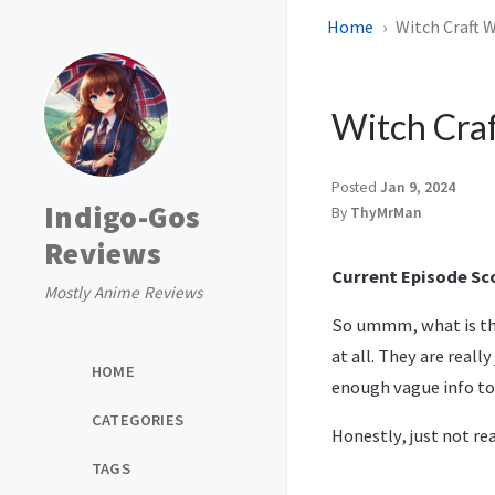
Home
Witch Craft W
Witch Craf
Posted
Jan 9, 2024
Indigo-Gos
By
ThyMrMan
Reviews
Current Episode Sco
Mostly Anime Reviews
So ummm, what is this
at all. They are reall
HOME
enough vague info to
CATEGORIES
Honestly, just not rea
TAGS