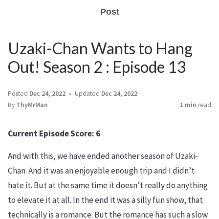
Post
Uzaki-Chan Wants to Hang
Out! Season 2 : Episode 13
Posted
Dec 24, 2022
Updated
Dec 24, 2022
By
ThyMrMan
1 min
read
Current Episode Score: 6
And with this, we have ended another season of Uzaki-
Chan. And it was an enjoyable enough trip and I didn’t
hate it. But at the same time it doesn’t really do anything
to elevate it at all. In the end it was a silly fun show, that
technically is a romance. But the romance has such a slow