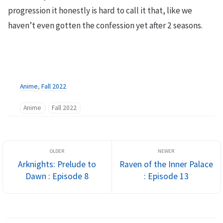
progression it honestly is hard to call it that, like we
haven’t even gotten the confession yet after 2 seasons.
Anime
,
Fall 2022
Anime
Fall 2022
Arknights: Prelude to
Raven of the Inner Palace
Dawn : Episode 8
: Episode 13