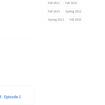
Fall 2011
Fall 2022
Fall 2023
Spring 2022
Spring 2013
Fall 2025
d : Episode 1