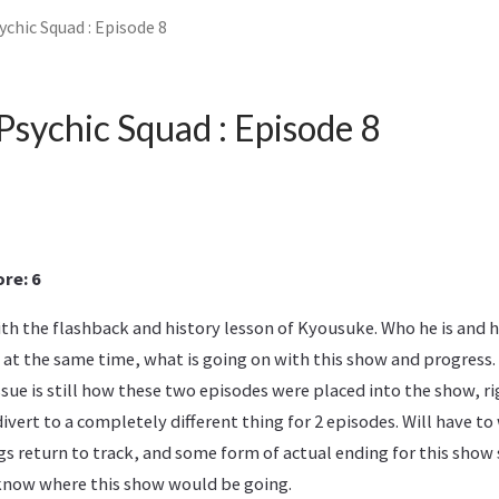
chic Squad : Episode 8
Psychic Squad : Episode 8
re: 6
with the flashback and history lesson of Kyousuke. Who he is and 
 at the same time, what is going on with this show and progress.
ssue is still how these two episodes were placed into the show, ri
divert to a completely different thing for 2 episodes. Will have to
ngs return to track, and some form of actual ending for this show 
t know where this show would be going.