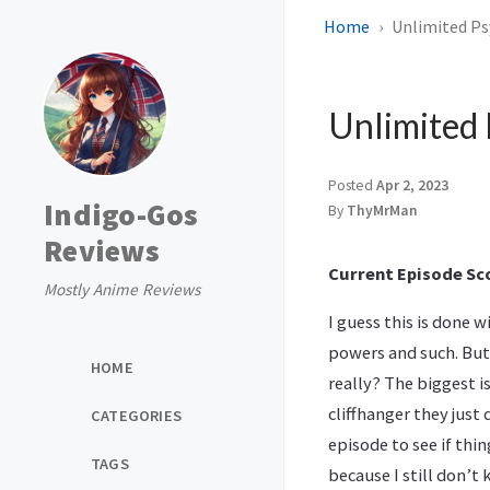
Home
Unlimited Psy
Unlimited 
Posted
Apr 2, 2023
Indigo-Gos
By
ThyMrMan
Reviews
Current Episode Sco
Mostly Anime Reviews
I guess this is done 
powers and such. But
HOME
really? The biggest i
cliffhanger they just 
CATEGORIES
episode to see if thi
TAGS
because I still don’