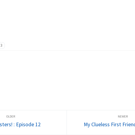
13
sters! : Episode 12
My Clueless First Frien