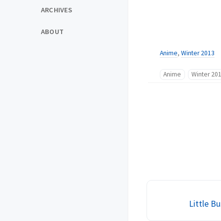
ARCHIVES
ABOUT
Anime
,
Winter 2013
Anime
Winter 20
Little Bu