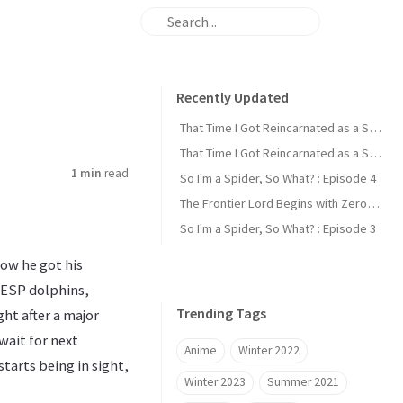
Recently Updated
That Time I Got Reincarnated as a Slime : Episode 2
That Time I Got Reincarnated as a Slime : Episode 1
1 min
read
So I'm a Spider, So What? : Episode 4
The Frontier Lord Begins with Zero Subjects : Episode 1
So I'm a Spider, So What? : Episode 3
how he got his
 ESP dolphins,
Trending Tags
ght after a major
 wait for next
Anime
Winter 2022
starts being in sight,
Winter 2023
Summer 2021