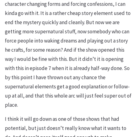
character changing forms and forcing confessions, I can
kinda go with it. It is a rather cheap story element used to
end the mystery quickly and cleanly. But now we are
getting more supernatural stuff, now somebody who can
force people into waking dreams and playing out a story
he crafts, for some reason? And if the show opened this
way I would be fine with this. But it didn’t it is opening
with this in episode 7 when it is already half-way done. So
by this point I have thrown out any chance the
supernatural elements get a good explanation or follow-
up at all, and that this whole arc will just feel super out of
place.
I think it will go down as one of those shows that had
potential, but just doesn’t really know what it wants to