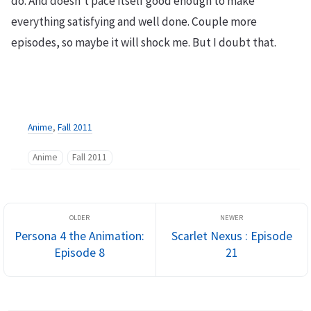
do. And doesn’t pace itself good enough to make
everything satisfying and well done. Couple more
episodes, so maybe it will shock me. But I doubt that.
Anime
,
Fall 2011
Anime
Fall 2011
Persona 4 the Animation:
Scarlet Nexus : Episode
Episode 8
21