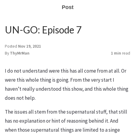
Post
UN-GO: Episode 7
Posted
Nov 19, 2021
By
ThyMrMan
1 min
read
I do not understand were this has all come from at all. Or
were this whole thing is going. From the very start I
haven’t really understood this show, and this whole thing
does not help.
The issues all stem from the supernatural stuff, that still
has no explanation or hint of reasoning behind it. And
when those supernatural things are limited to a singe