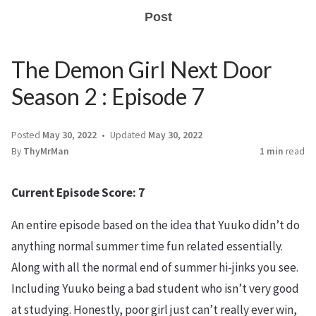
Post
The Demon Girl Next Door
Season 2 : Episode 7
Posted
May 30, 2022
Updated
May 30, 2022
By
ThyMrMan
1 min
read
Current Episode Score: 7
An entire episode based on the idea that Yuuko didn’t do
anything normal summer time fun related essentially.
Along with all the normal end of summer hi-jinks you see.
Including Yuuko being a bad student who isn’t very good
at studying. Honestly, poor girl just can’t really ever win,