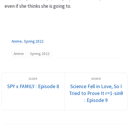
even if she thinks she is going to.
Anime
,
Spring 2022
Anime
Spring 2022
SPY x FAMILY : Episode 8
Science Fell in Love, So I
Tried to Prove It r=1-sinθ
: Episode 9