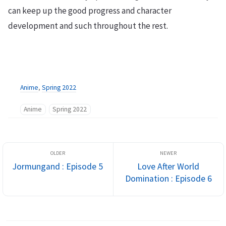
can keep up the good progress and character
development and such throughout the rest.
Anime
,
Spring 2022
Anime
Spring 2022
Jormungand : Episode 5
Love After World
Domination : Episode 6