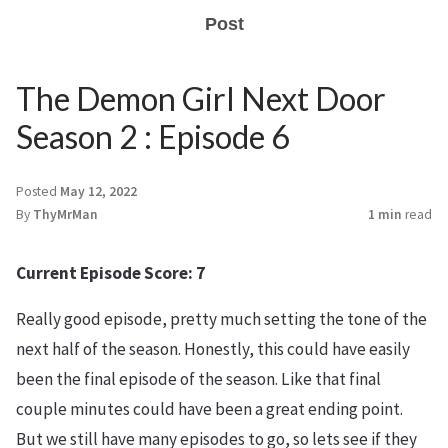
Post
The Demon Girl Next Door
Season 2 : Episode 6
Posted
May 12, 2022
By
ThyMrMan
1 min
read
Current Episode Score: 7
Really good episode, pretty much setting the tone of the
next half of the season. Honestly, this could have easily
been the final episode of the season. Like that final
couple minutes could have been a great ending point.
But we still have many episodes to go, so lets see if they