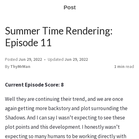
Post
Summer Time Rendering:
Episode 11
Posted
Jun 29, 2022
Updated
Jun 29, 2022
By
ThyMrMan
1 min
read
Current Episode Score: 8
Well they are continuing their trend, and we are once
again getting more backstory and plot surrounding the
Shadows. And I can say I wasn’t expecting to see these
plot points and this development. I honestly wasn’t
expecting so many humans to be working directly with