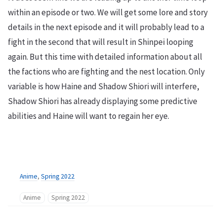
within an episode or two. We will get some lore and story
details in the next episode and it will probably lead to a
fight in the second that will result in Shinpei looping
again. But this time with detailed information about all
the factions who are fighting and the nest location. Only
variable is how Haine and Shadow Shiori will interfere,
Shadow Shiori has already displaying some predictive
abilities and Haine will want to regain her eye.
Anime
,
Spring 2022
Anime
Spring 2022