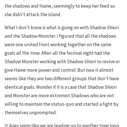
the shadows and Haine, seemingly to keep her feed so
she didn’t attack the island.
What I don’t know is what is going on with Shadow Shiori
and the Shadow Monster. I figured that all the shadows
were one united front working together on the same
goals all the time. After-all the festival night had the
Shadow Monster working with Shadow Shiori to revive or
give Haine more power and control. But now it almost
seems like they are two different groups that don’t have
identical goals. Wonder if it is a case that Shadow Shiori
and Monster are more extremist Shadows who are not
willing to maintain the status-quo and started a fight by
themselves unprompted.
It does seem like we are leading up to another time loop