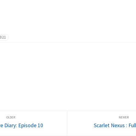
021
e Diary: Episode 10
Scarlet Nexus : Ful