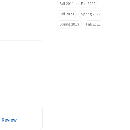
Fall 2011
Fall 2022
Fall 2023
Spring 2022
Spring 2013
Fall 2025
l Review