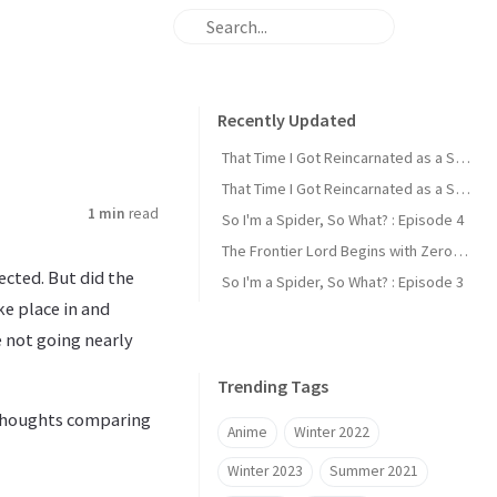
Recently Updated
That Time I Got Reincarnated as a Slime : Episode 2
That Time I Got Reincarnated as a Slime : Episode 1
1 min
read
So I'm a Spider, So What? : Episode 4
The Frontier Lord Begins with Zero Subjects : Episode 1
ected. But did the
So I'm a Spider, So What? : Episode 3
ke place in and
e not going nearly
Trending Tags
y thoughts comparing
Anime
Winter 2022
Winter 2023
Summer 2021