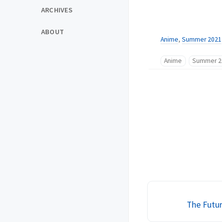
ARCHIVES
ABOUT
Anime
,
Summer 2021
Anime
Summer 2
The Futur