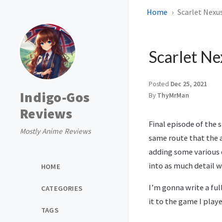
Home
Scarlet Nexus
Scarlet Ne
Posted
Dec 25, 2021
Indigo-Gos
By
ThyMrMan
Reviews
Final episode of the 
Mostly Anime Reviews
same route that the a
adding some various d
into as much detail w
HOME
I’m gonna write a ful
CATEGORIES
it to the game I pla
TAGS