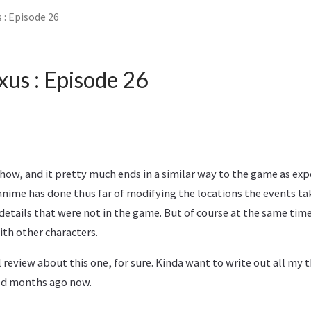
 : Episode 26
xus : Episode 26
show, and it pretty much ends in a similar way to the game as exp
nime has done thus far of modifying the locations the events ta
etails that were not in the game. But of course at the same tim
ith other characters.
l review about this one, for sure. Kinda want to write out all m
yed months ago now.