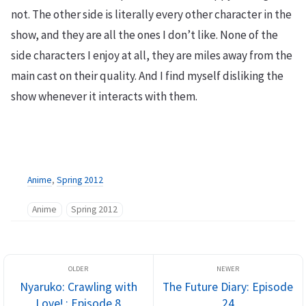
not. The other side is literally every other character in the
show, and they are all the ones I don’t like. None of the
side characters I enjoy at all, they are miles away from the
main cast on their quality. And I find myself disliking the
show whenever it interacts with them.
Anime
,
Spring 2012
Anime
Spring 2012
Nyaruko: Crawling with
The Future Diary: Episode
Love! : Episode 8
24