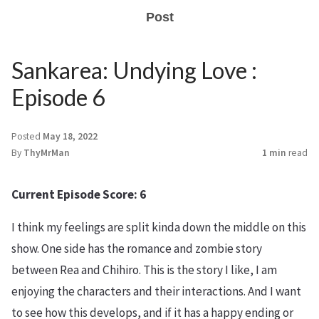
Post
Sankarea: Undying Love :
Episode 6
Posted
May 18, 2022
By
ThyMrMan
1 min
read
Current Episode Score: 6
I think my feelings are split kinda down the middle on this
show. One side has the romance and zombie story
between Rea and Chihiro. This is the story I like, I am
enjoying the characters and their interactions. And I want
to see how this develops, and if it has a happy ending or