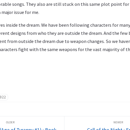
ble songs. They also are still stuck on this same plot point for
 major issue for me.
es inside the dream. We have been following characters for ma
erent designs from who they are outside the dream. And the few b
rent from outside the dream due to weapon changes. So we have
aracters fight with the same weapons for the vast majority of t
022