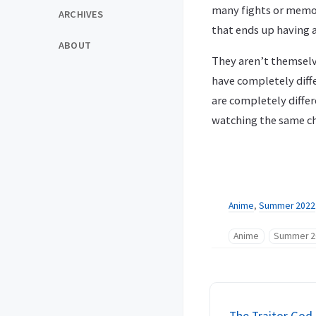
many fights or memora
ARCHIVES
that ends up having a
ABOUT
They aren’t themselv
have completely diff
are completely diffe
watching the same ch
Anime
,
Summer 2022
Anime
Summer 2