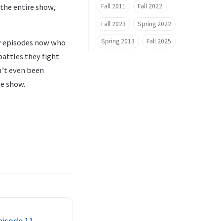
Fall 2011
Fall 2022
 the entire show,
Fall 2023
Spring 2022
Spring 2013
Fall 2025
ny episodes now who
attles they fight
n’t even been
he show.