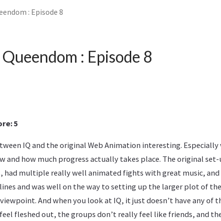
eendom : Episode 8
 Queendom : Episode 8
re: 5
etween IQ and the original Web Animation interesting. Especially
ow and how much progress actually takes place. The original set
, had multiple really well animated fights with great music, and
ines and was well on the way to setting up the larger plot of the
viewpoint. And when you look at IQ, it just doesn’t have any of t
feel fleshed out, the groups don’t really feel like friends, and t