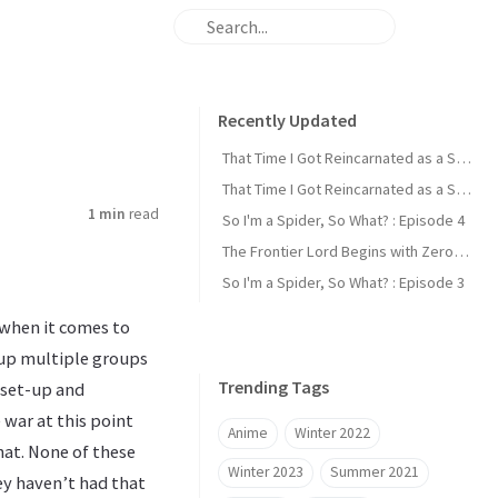
Recently Updated
That Time I Got Reincarnated as a Slime : Episode 2
That Time I Got Reincarnated as a Slime : Episode 1
1 min
read
So I'm a Spider, So What? : Episode 4
The Frontier Lord Begins with Zero Subjects : Episode 1
So I'm a Spider, So What? : Episode 3
 when it comes to
-up multiple groups
Trending Tags
 set-up and
 war at this point
Anime
Winter 2022
hat. None of these
Winter 2023
Summer 2021
hey haven’t had that