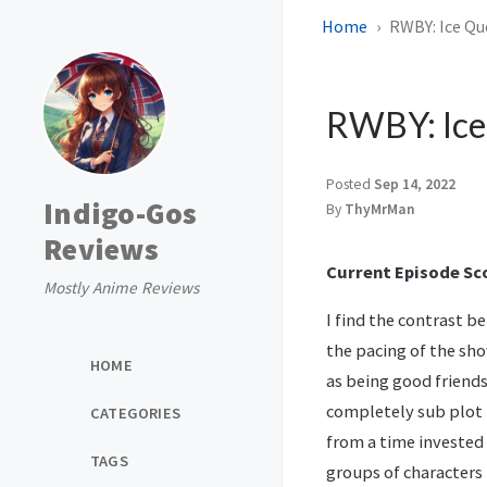
Home
RWBY: Ice Qu
RWBY: Ice
Posted
Sep 14, 2022
Indigo-Gos
By
ThyMrMan
Reviews
Current Episode Sco
Mostly Anime Reviews
I find the contrast b
the pacing of the sh
HOME
as being good friends
completely sub plot l
CATEGORIES
from a time invested 
TAGS
groups of characters 