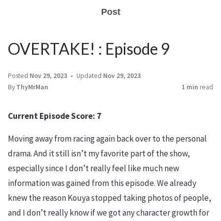
Post
OVERTAKE! : Episode 9
Posted
Nov 29, 2023
Updated
Nov 29, 2023
By
ThyMrMan
1 min
read
Current Episode Score: 7
Moving away from racing again back over to the personal
drama. And it still isn’t my favorite part of the show,
especially since I don’t really feel like much new
information was gained from this episode. We already
knew the reason Kouya stopped taking photos of people,
and I don’t really know if we got any character growth for