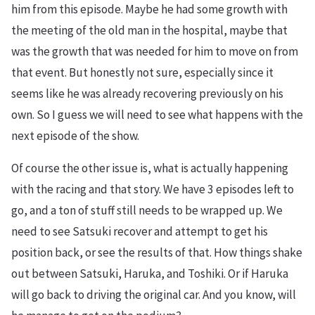
him from this episode. Maybe he had some growth with
the meeting of the old man in the hospital, maybe that
was the growth that was needed for him to move on from
that event. But honestly not sure, especially since it
seems like he was already recovering previously on his
own. So I guess we will need to see what happens with the
next episode of the show.
Of course the other issue is, what is actually happening
with the racing and that story. We have 3 episodes left to
go, and a ton of stuff still needs to be wrapped up. We
need to see Satsuki recover and attempt to get his
position back, or see the results of that. How things shake
out between Satsuki, Haruka, and Toshiki. Or if Haruka
will go back to driving the original car. And you know, will