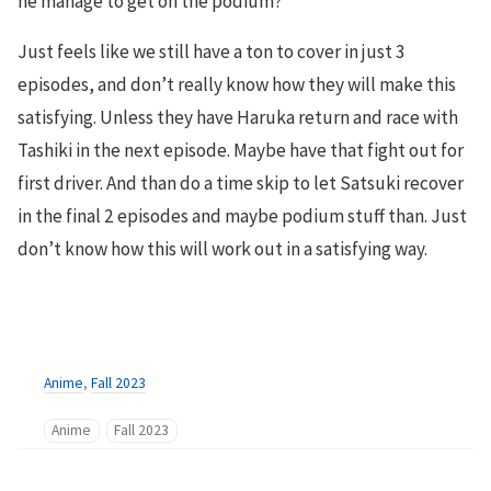
he manage to get on the podium?
Just feels like we still have a ton to cover in just 3
episodes, and don’t really know how they will make this
satisfying. Unless they have Haruka return and race with
Tashiki in the next episode. Maybe have that fight out for
first driver. And than do a time skip to let Satsuki recover
in the final 2 episodes and maybe podium stuff than. Just
don’t know how this will work out in a satisfying way.
Anime
,
Fall 2023
Anime
Fall 2023