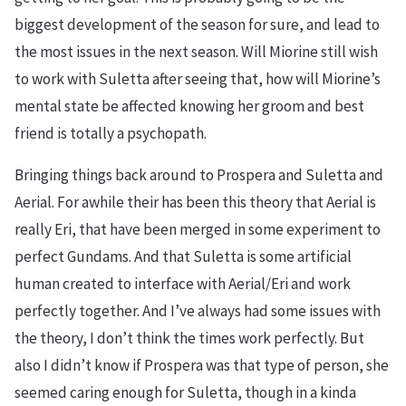
biggest development of the season for sure, and lead to
the most issues in the next season. Will Miorine still wish
to work with Suletta after seeing that, how will Miorine’s
mental state be affected knowing her groom and best
friend is totally a psychopath.
Bringing things back around to Prospera and Suletta and
Aerial. For awhile their has been this theory that Aerial is
really Eri, that have been merged in some experiment to
perfect Gundams. And that Suletta is some artificial
human created to interface with Aerial/Eri and work
perfectly together. And I’ve always had some issues with
the theory, I don’t think the times work perfectly. But
also I didn’t know if Prospera was that type of person, she
seemed caring enough for Suletta, though in a kinda