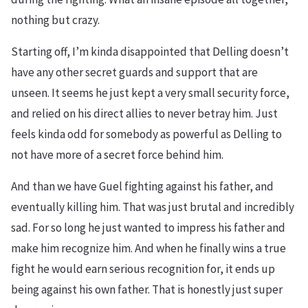
nothing but crazy.
Starting off, I’m kinda disappointed that Delling doesn’t
have any other secret guards and support that are
unseen. It seems he just kept a very small security force,
and relied on his direct allies to never betray him. Just
feels kinda odd for somebody as powerful as Delling to
not have more of a secret force behind him.
And than we have Guel fighting against his father, and
eventually killing him. That was just brutal and incredibly
sad. For so long he just wanted to impress his father and
make him recognize him. And when he finally wins a true
fight he would earn serious recognition for, it ends up
being against his own father. That is honestly just super