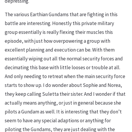
depressing.
The various Earthian Gundams that are fighting in this
battle are interesting. Honestly this private military
group essentially is really flexing their muscles this
episode, with just how overpowering a group with
excellent planning and execution can be. With them
essentially wiping out all the normal security forces and
decimating this base with little looses or trouble at all.
And only needing to retreat when the main security force
starts to show up. I do wonder about Sophie and Norea,
they keep calling Suletta their sister. And I wonder if that
actually means anything, or just in general because she
pilots a Gundam as well. It is interesting that they don’t
seem to have any special adaptions or anything for
piloting the Gundams, they are just dealing with the