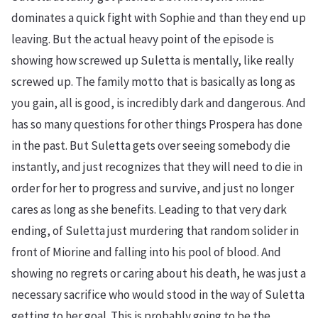
dominates a quick fight with Sophie and than they end up
leaving. But the actual heavy point of the episode is
showing how screwed up Suletta is mentally, like really
screwed up. The family motto that is basically as long as
you gain, all is good, is incredibly dark and dangerous. And
has so many questions for other things Prospera has done
in the past. But Suletta gets over seeing somebody die
instantly, and just recognizes that they will need to die in
order for her to progress and survive, and just no longer
cares as long as she benefits. Leading to that very dark
ending, of Suletta just murdering that random solider in
front of Miorine and falling into his pool of blood. And
showing no regrets or caring about his death, he was just a
necessary sacrifice who would stood in the way of Suletta
getting to her goal. This is probably going to be the