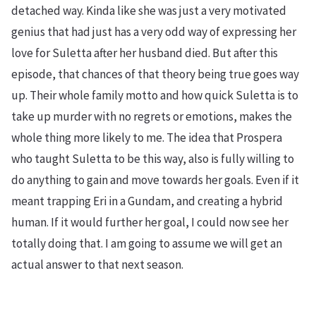
detached way. Kinda like she was just a very motivated
genius that had just has a very odd way of expressing her
love for Suletta after her husband died. But after this
episode, that chances of that theory being true goes way
up. Their whole family motto and how quick Suletta is to
take up murder with no regrets or emotions, makes the
whole thing more likely to me. The idea that Prospera
who taught Suletta to be this way, also is fully willing to
do anything to gain and move towards her goals. Even if it
meant trapping Eri in a Gundam, and creating a hybrid
human. If it would further her goal, I could now see her
totally doing that. I am going to assume we will get an
actual answer to that next season.