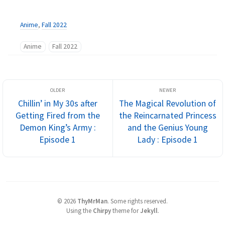
Anime
,
Fall 2022
Anime
Fall 2022
Chillin’ in My 30s after
The Magical Revolution of
Getting Fired from the
the Reincarnated Princess
Demon King’s Army :
and the Genius Young
Episode 1
Lady : Episode 1
©
2026
ThyMrMan
.
Some rights reserved.
Using the
Chirpy
theme for
Jekyll
.