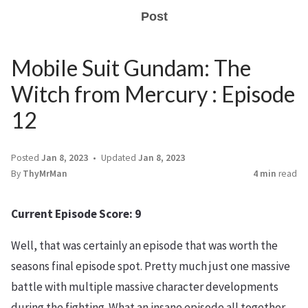
Post
Mobile Suit Gundam: The
Witch from Mercury : Episode
12
Posted
Jan 8, 2023
Updated
Jan 8, 2023
By
ThyMrMan
4 min
read
Current Episode Score: 9
Well, that was certainly an episode that was worth the
seasons final episode spot. Pretty much just one massive
battle with multiple massive character developments
during the fighting. What an insane episode all together,