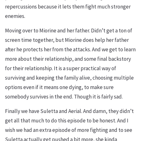
repercussions because it lets them fight much stronger
enemies.
Moving over to Miorine and her father. Didn’t get a ton of
screen time together, but Miorine does help her father
after he protects her from the attacks. And we get to learn
more about their relationship, and some final backstory
for their relationship. It is a super practical way of
surviving and keeping the family alive, choosing multiple
options even if it means one dying, to make sure
somebody survives in the end. Though it is fairly sad.
Finally we have Suletta and Aerial. And damn, they didn’t
get all that much to do this episode to be honest. And I
wish we had an extra episode of more fighting and to see
Suletta actually get pushed a bit more, she kinda