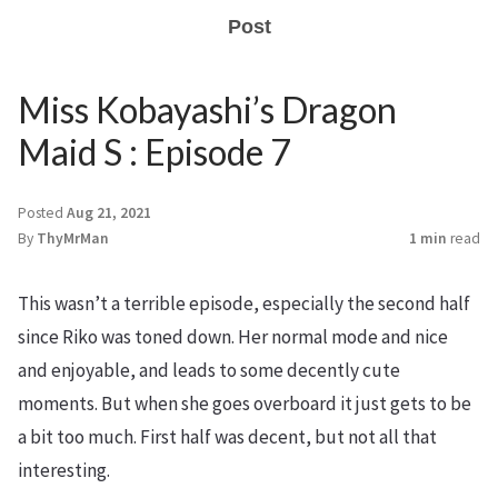
Post
Miss Kobayashi’s Dragon
Maid S : Episode 7
Posted
Aug 21, 2021
By
ThyMrMan
1 min
read
This wasn’t a terrible episode, especially the second half
since Riko was toned down. Her normal mode and nice
and enjoyable, and leads to some decently cute
moments. But when she goes overboard it just gets to be
a bit too much. First half was decent, but not all that
interesting.