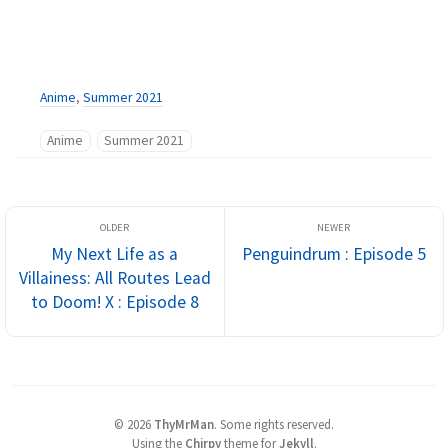
Anime
,
Summer 2021
Anime
Summer 2021
My Next Life as a
Penguindrum : Episode 5
Villainess: All Routes Lead
to Doom! X : Episode 8
©
2026
ThyMrMan
.
Some rights reserved.
Using the
Chirpy
theme for
Jekyll
.