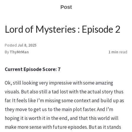
Post
Lord of Mysteries : Episode 2
Posted
Jul 8, 2025
By
ThyMrMan
1 min
read
Current Episode Score: 7
Ok, still looking very impressive with some amazing
visuals. But also still a tad lost with the actual story thus
far. It feels like I’m missing some context and build up as
they move to get us to the main plot faster. And I’m
hoping it is worth it in the end, and that this world will
make more sense with future episodes. But as it stands