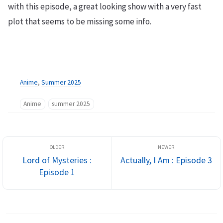
with this episode, a great looking show with a very fast
plot that seems to be missing some info.
Anime
,
Summer 2025
Anime
summer 2025
Lord of Mysteries :
Actually, I Am : Episode 3
Episode 1