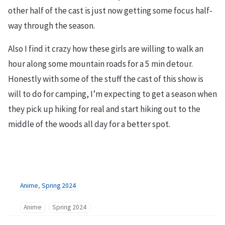
other half of the cast is just now getting some focus half-
way through the season.
Also I find it crazy how these girls are willing to walk an
hour along some mountain roads for a 5 min detour.
Honestly with some of the stuff the cast of this show is
will to do for camping, I’m expecting to get a season when
they pick up hiking for real and start hiking out to the
middle of the woods all day for a better spot.
Anime
,
Spring 2024
Anime
Spring 2024