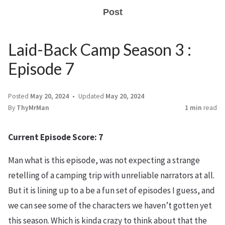
Post
Laid-Back Camp Season 3 :
Episode 7
Posted
May 20, 2024
Updated
May 20, 2024
By
ThyMrMan
1 min
read
Current Episode Score: 7
Man what is this episode, was not expecting a strange
retelling of a camping trip with unreliable narrators at all.
But it is lining up to a be a fun set of episodes I guess, and
we can see some of the characters we haven’t gotten yet
this season. Which is kinda crazy to think about that the