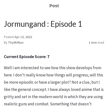
Post
Jormungand : Episode 1
Posted
Apr 13, 2022
By
ThyMrMan
1 min
read
Current Episode Score: 7
Well I am interested to see how this show develops from
here. I don’t really know how things will progress; will this
be more episodic or have a larger plot? Not a clue, but I
like the general concept. I have always loved anime that is
gritty and set in the modern world in which they are using
realistic guns and combat. Something that doesn’t