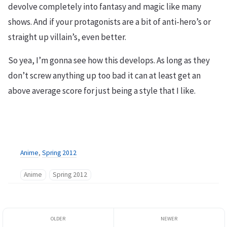
devolve completely into fantasy and magic like many
shows. And if your protagonists are a bit of anti-hero’s or
straight up villain’s, even better.
So yea, I’m gonna see how this develops. As long as they
don’t screw anything up too bad it can at least get an
above average score for just being a style that I like.
Anime
,
Spring 2012
Anime
Spring 2012