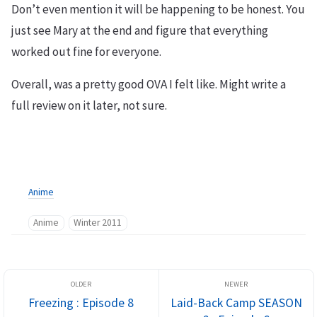
Don’t even mention it will be happening to be honest. You
just see Mary at the end and figure that everything
worked out fine for everyone.
Overall, was a pretty good OVA I felt like. Might write a
full review on it later, not sure.
Anime
Anime
Winter 2011
Freezing : Episode 8
Laid-Back Camp SEASON