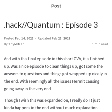
Post
.hack//Quantum : Episode 3
Posted
Feb 14, 2021
Updated
Feb 21, 2021
By
ThyMrMan
1 min
read
And with this final episode in this short OVA, it is finished
up. Was a nice episode to clean things up, got some the
answers to questions and things got wrapped up nicely in
the end. With seemingly all the issues Hermit causing
going away in the very end.
Though I wish this was expanded on, I really do. It just
kinda happens in the end without much explanation.