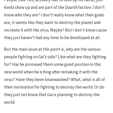
kinda show up and are part of the Daarth faction. I don’t
know who they are? I don’t really know what their goals
are, it seems like they want to destroy the planet and
recreate it with the virus. Maybe? But I don’t know cause
they just haven’t had any time to be developed at all.
But the main issue at this point is, why are the various
people fighting on Gai’s side? Like what are they fighting
for? Has he promised them some good position in this
new world when he is King after remaking it with the
virus? Have they been brainwashed? What, what is all of
their motivation for fighting to destroy the world. Or do
they just not know that Gai is planning to destroy the
world.