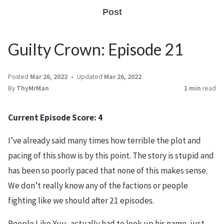
Post
Guilty Crown: Episode 21
Posted
Mar 26, 2022
Updated
Mar 26, 2022
By
ThyMrMan
1 min
read
Current Episode Score: 4
I’ve already said many times how terrible the plot and
pacing of this show is by this point. The story is stupid and
has been so poorly paced that none of this makes sense.
We don’t really know any of the factions or people
fighting like we should after 21 episodes.
People Like Yuu, actually had to look up his name, just