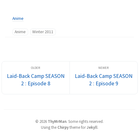
Anime
Anime
Winter 2011
Laid-Back Camp SEASON
Laid-Back Camp SEASON
2 : Episode 8
2 : Episode 9
©
2026
ThyMrMan
.
Some rights reserved.
Using the
Chirpy
theme for
Jekyll
.