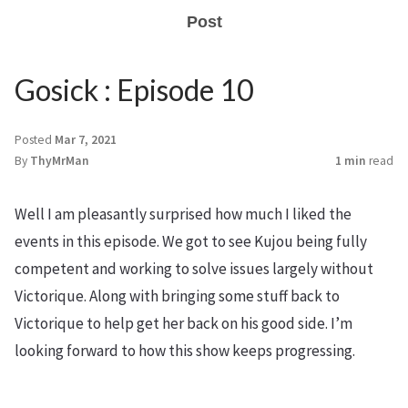
Post
Gosick : Episode 10
Posted
Mar 7, 2021
By
ThyMrMan
1 min
read
Well I am pleasantly surprised how much I liked the
events in this episode. We got to see Kujou being fully
competent and working to solve issues largely without
Victorique. Along with bringing some stuff back to
Victorique to help get her back on his good side. I’m
looking forward to how this show keeps progressing.