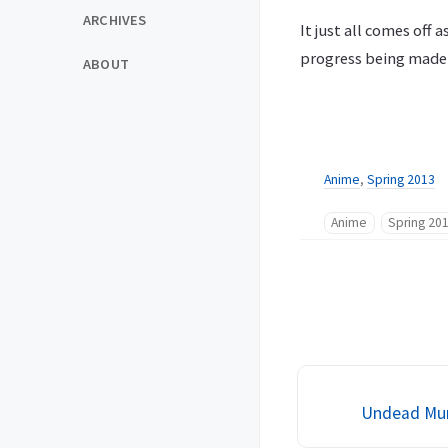
ARCHIVES
It just all comes off
progress being made 
ABOUT
Anime
,
Spring 2013
Anime
Spring 20
Undead Murd