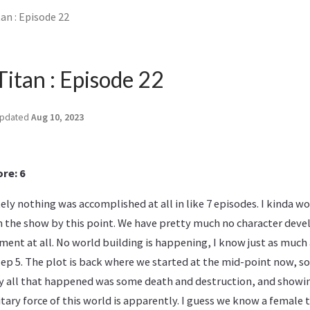
an : Episode 22
Titan : Episode 22
pdated
Aug 10, 2023
re: 6
ely nothing was accomplished at all in like 7 episodes. I kinda w
n the show by this point. We have pretty much no character dev
ent at all. No world building is happening, I know just as much
 ep 5. The plot is back where we started at the mid-point now, so
lly all that happened was some death and destruction, and show
ary force of this world is apparently. I guess we know a female ti