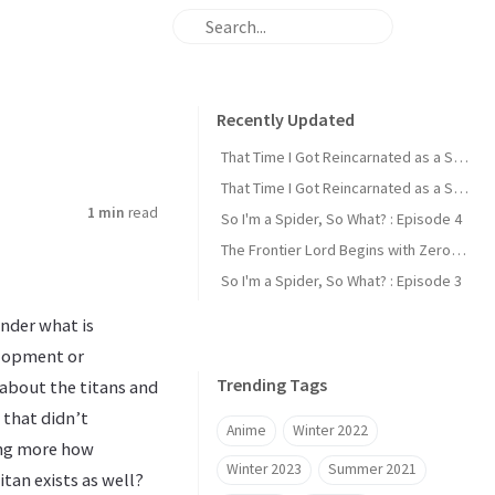
Recently Updated
That Time I Got Reincarnated as a Slime : Episode 2
That Time I Got Reincarnated as a Slime : Episode 1
1 min
read
So I'm a Spider, So What? : Episode 4
The Frontier Lord Begins with Zero Subjects : Episode 1
So I'm a Spider, So What? : Episode 3
onder what is
elopment or
Trending Tags
 about the titans and
 that didn’t
Anime
Winter 2022
ing more how
Winter 2023
Summer 2021
tan exists as well?