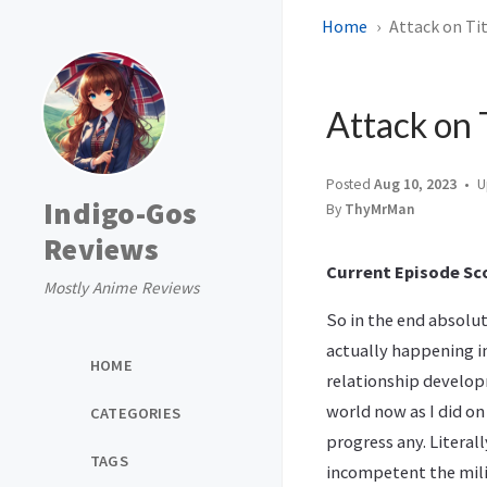
Home
Attack on Tit
Attack on 
Posted
Aug 10, 2023
U
Indigo-Gos
By
ThyMrMan
Reviews
Current Episode Sco
Mostly Anime Reviews
So in the end absolut
actually happening i
HOME
relationship developm
world now as I did on
CATEGORIES
progress any. Litera
TAGS
incompetent the milit