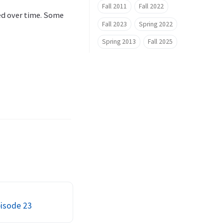
Fall 2011
Fall 2022
hed over time. Some
Fall 2023
Spring 2022
Spring 2013
Fall 2025
pisode 23