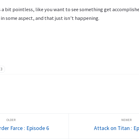
 as a bit pointless, like you want to see something get accomplis
in some aspect, and that just isn’t happening.
13
er Farce : Episode 6
Attack on Titan : E