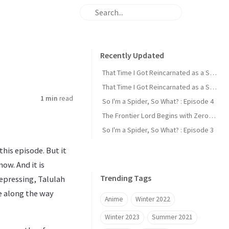
Recently Updated
That Time I Got Reincarnated as a Slime : Episode 2
That Time I Got Reincarnated as a Slime : Episode 1
1 min
read
So I'm a Spider, So What? : Episode 4
The Frontier Lord Begins with Zero Subjects : Episode 1
So I'm a Spider, So What? : Episode 3
his episode. But it
ow. And it is
Trending Tags
depressing, Talulah
e along the way
Anime
Winter 2022
Winter 2023
Summer 2021