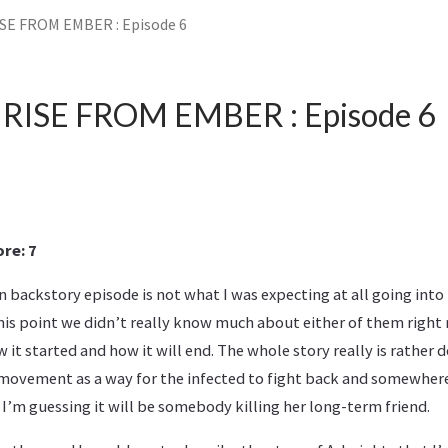
ISE FROM EMBER : Episode 6
: RISE FROM EMBER : Episode 6
re: 7
 backstory episode is not what I was expecting at all going into t
is point we didn’t really know much about either of them right n
w it started and how it will end. The whole story really is rather 
movement as a way for the infected to fight back and somewher
 I’m guessing it will be somebody killing her long-term friend.