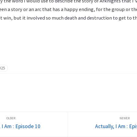
y the word I would use to describe the story of Arknights that I’v
een a story or an arc that has a happy ending, for the group or t
win, but it involved so much death and destruction to get to th
025
, I Am : Episode 10
Actually, I Am : Ep