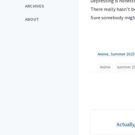
Depressing is honestl
ARCHIVES
There really hasn’t b
Sure somebody might 
ABOUT
Anime
,
Summer 2025
Anime
summer 2
Actually