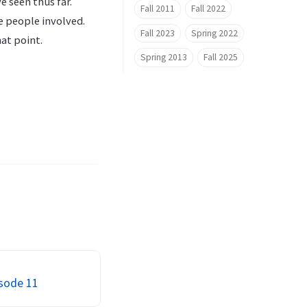
e seen thus far.
Fall 2011
Fall 2022
he people involved.
Fall 2023
Spring 2022
at point.
Spring 2013
Fall 2025
isode 11