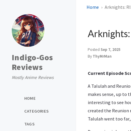
Home
Arknights: R
Arknights
Posted
Sep 7, 2025
Indigo-Gos
By
ThyMrMan
Reviews
Current Episode Sco
Mostly Anime Reviews
A Talulah and Reunion
makes sense, up to th
HOME
interesting to see ho
created the Reunion 
CATEGORIES
Talulah went too far,
TAGS